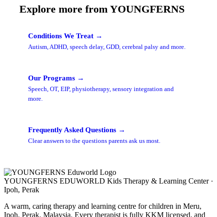
Explore more from YOUNGFERNS
Conditions We Treat →
Autism, ADHD, speech delay, GDD, cerebral palsy and more.
Our Programs →
Speech, OT, EIP, physiotherapy, sensory integration and
more.
Frequently Asked Questions →
Clear answers to the questions parents ask us most.
YOUNGFERNS EDUWORLD
Kids Therapy & Learning Center ·
Ipoh, Perak
A warm, caring therapy and learning centre for children in Meru,
Ipoh, Perak, Malaysia. Every therapist is fully KKM licensed, and