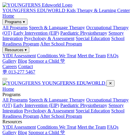
YOUNGFERNS EDUWORLD
Kids Therapy & Learning Center
Home
Programs ▾
All Programs
Speech & Language Therapy
Occupational Therapy
(OT)
Early Intervention (EIP)
Paediatric Physiotherapy
Sensory
Integration
Psychology & Assessment
Special Education
School
Readiness Program
After School Program
Resources ▾
YfDI Assessment
Conditions We Treat
Meet the Team
FAQs
Gallery
Blog
Sponsor a Child 💚
Careers
Contact
💬 013-277 5467
YOUNGFERNS EDUWORLD
✕
Home
Programs
All Programs
Speech & Language Therapy
Occupational Therapy
(OT)
Early Intervention (EIP)
Paediatric Physiotherapy
Sensory
Integration
Psychology & Assessment
Special Education
School
Readiness Program
After School Program
Resources
YfDI Assessment
Conditions We Treat
Meet the Team
FAQs
Gallery
Blog
Sponsor a Child 💚