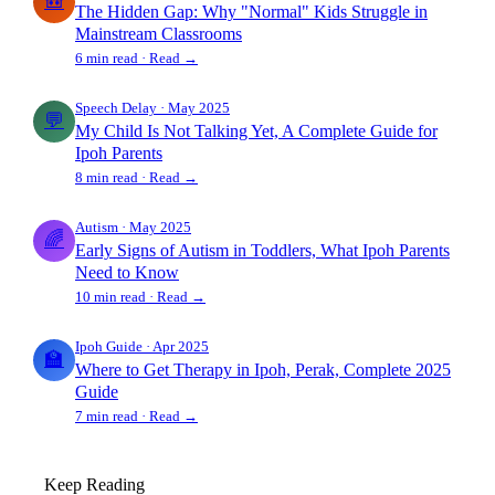
🎒
The Hidden Gap: Why "Normal" Kids Struggle in
Mainstream Classrooms
6 min read · Read →
Speech Delay · May 2025
💬
My Child Is Not Talking Yet, A Complete Guide for
Ipoh Parents
8 min read · Read →
Autism · May 2025
🌈
Early Signs of Autism in Toddlers, What Ipoh Parents
Need to Know
10 min read · Read →
Ipoh Guide · Apr 2025
🏫
Where to Get Therapy in Ipoh, Perak, Complete 2025
Guide
7 min read · Read →
Keep Reading