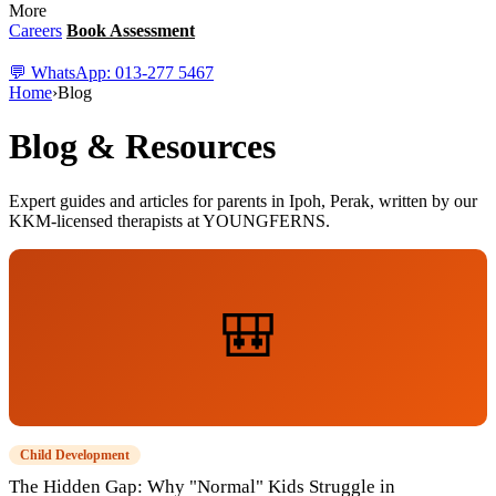
More
Careers
Book Assessment
💬 WhatsApp: 013-277 5467
Home
›
Blog
Blog & Resources
Expert guides and articles for parents in Ipoh, Perak, written by our
KKM-licensed therapists at YOUNGFERNS.
🎒
Child Development
The Hidden Gap: Why "Normal" Kids Struggle in