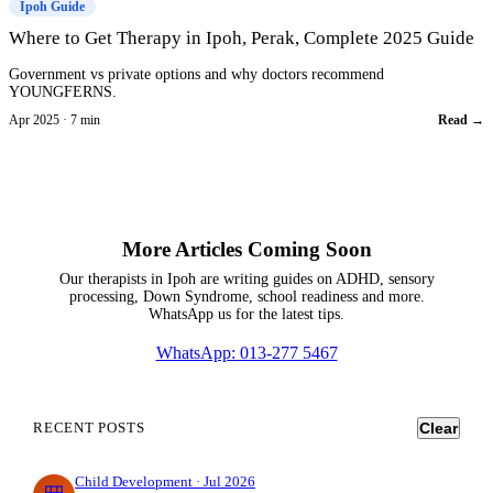
Ipoh Guide
Where to Get Therapy in Ipoh, Perak, Complete 2025 Guide
Government vs private options and why doctors recommend
YOUNGFERNS.
Apr 2025 · 7 min
Read →
More Articles Coming Soon
Our therapists in Ipoh are writing guides on ADHD, sensory
processing, Down Syndrome, school readiness and more.
WhatsApp us for the latest tips.
WhatsApp: 013-277 5467
RECENT POSTS
Clear
Child Development · Jul 2026