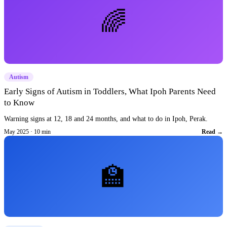
🌈
Autism
Early Signs of Autism in Toddlers, What Ipoh Parents Need
to Know
Warning signs at 12, 18 and 24 months, and what to do in Ipoh, Perak.
May 2025 · 10 min
Read →
🏫