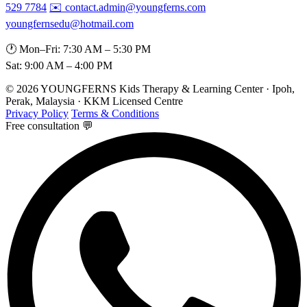
529 7784
✉️ contact.admin@youngferns.com
youngfernsedu@hotmail.com
🕐 Mon–Fri: 7:30 AM – 5:30 PM
Sat: 9:00 AM – 4:00 PM
© 2026 YOUNGFERNS Kids Therapy & Learning Center · Ipoh,
Perak, Malaysia · KKM Licensed Centre
Privacy Policy
Terms & Conditions
Free consultation 💬