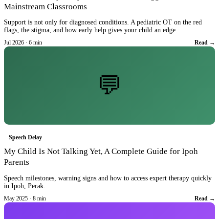
Mainstream Classrooms
Support is not only for diagnosed conditions. A pediatric OT on the red
flags, the stigma, and how early help gives your child an edge.
Jul 2026 · 6 min
Read →
💬
Speech Delay
My Child Is Not Talking Yet, A Complete Guide for Ipoh
Parents
Speech milestones, warning signs and how to access expert therapy quickly
in Ipoh, Perak.
May 2025 · 8 min
Read →