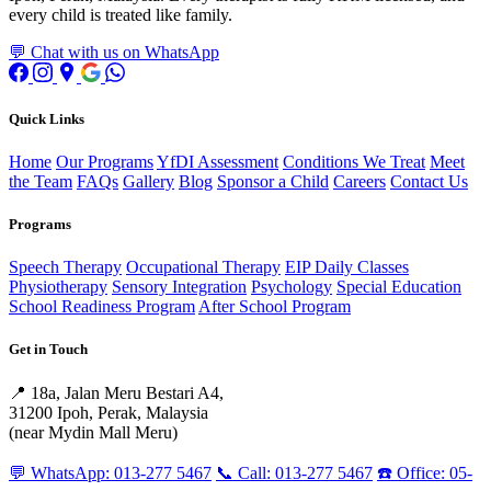
every child is treated like family.
💬 Chat with us on WhatsApp
Quick Links
Home
Our Programs
YfDI Assessment
Conditions We Treat
Meet
the Team
FAQs
Gallery
Blog
Sponsor a Child
Careers
Contact Us
Programs
Speech Therapy
Occupational Therapy
EIP Daily Classes
Physiotherapy
Sensory Integration
Psychology
Special Education
School Readiness Program
After School Program
Get in Touch
📍 18a, Jalan Meru Bestari A4,
31200 Ipoh, Perak, Malaysia
(near Mydin Mall Meru)
💬 WhatsApp: 013-277 5467
📞 Call: 013-277 5467
☎️ Office: 05-