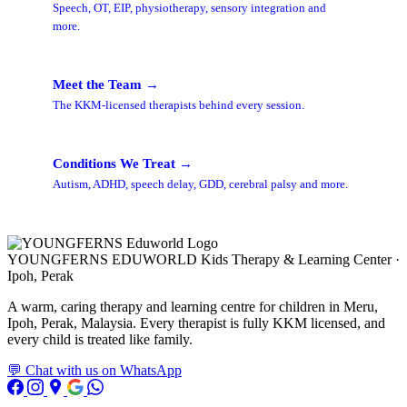
Speech, OT, EIP, physiotherapy, sensory integration and
more.
Meet the Team →
The KKM-licensed therapists behind every session.
Conditions We Treat →
Autism, ADHD, speech delay, GDD, cerebral palsy and more.
YOUNGFERNS EDUWORLD
Kids Therapy & Learning Center ·
Ipoh, Perak
A warm, caring therapy and learning centre for children in Meru,
Ipoh, Perak, Malaysia. Every therapist is fully KKM licensed, and
every child is treated like family.
💬 Chat with us on WhatsApp