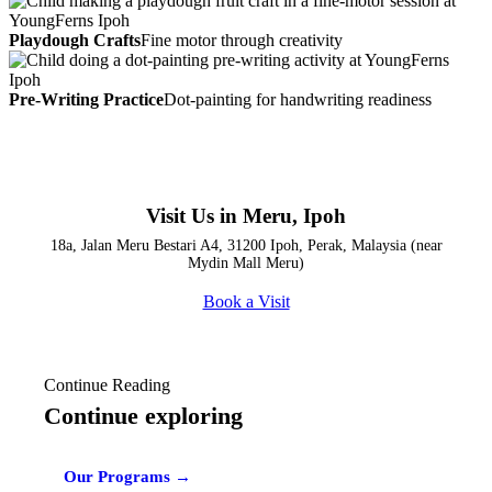
Playdough Crafts
Fine motor through creativity
Pre-Writing Practice
Dot-painting for handwriting readiness
Visit Us in Meru, Ipoh
18a, Jalan Meru Bestari A4, 31200 Ipoh, Perak, Malaysia (near
Mydin Mall Meru)
Book a Visit
Continue Reading
Continue exploring
Our Programs →