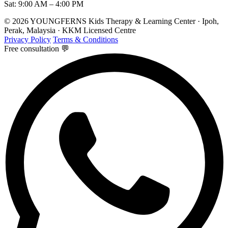
Sat: 9:00 AM – 4:00 PM
© 2026 YOUNGFERNS Kids Therapy & Learning Center · Ipoh,
Perak, Malaysia · KKM Licensed Centre
Privacy Policy
Terms & Conditions
Free consultation 💬