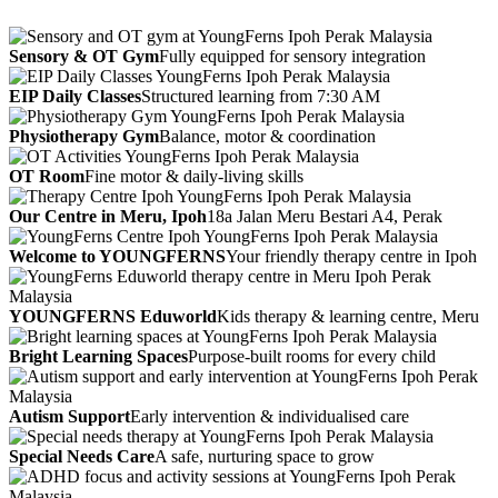
Sensory & OT Gym
Fully equipped for sensory integration
EIP Daily Classes
Structured learning from 7:30 AM
Physiotherapy Gym
Balance, motor & coordination
OT Room
Fine motor & daily-living skills
Our Centre in Meru, Ipoh
18a Jalan Meru Bestari A4, Perak
Welcome to YOUNGFERNS
Your friendly therapy centre in Ipoh
YOUNGFERNS Eduworld
Kids therapy & learning centre, Meru
Bright Learning Spaces
Purpose-built rooms for every child
Autism Support
Early intervention & individualised care
Special Needs Care
A safe, nurturing space to grow