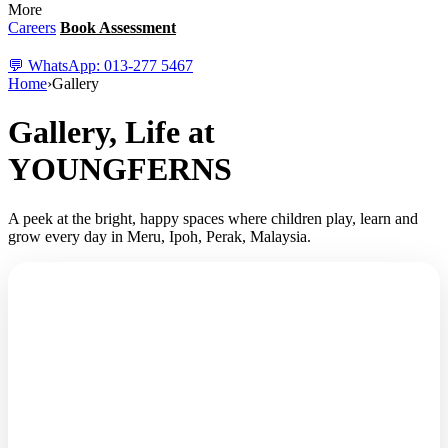
More
Careers
Book Assessment
💬 WhatsApp: 013-277 5467
Home
›
Gallery
Gallery, Life at
YOUNGFERNS
A peek at the bright, happy spaces where children play, learn and
✨
grow every day in Meru, Ipoh, Perak, Malaysia.
🌿
PRIVACY FIRST, ALWAYS
“We'd love to show you all the