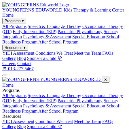
YOUNGFERNS EDUWORLD
Kids Therapy & Learning Center
Home
Programs ▾
All Programs
Speech & Language Therapy
Occupational Therapy
(OT)
Early Intervention (EIP)
Paediatric Physiotherapy
Sensory
Integration
Psychology & Assessment
Special Education
School
Readiness Program
After School Program
Resources ▾
YfDI Assessment
Conditions We Treat
Meet the Team
FAQs
Gallery
Blog
Sponsor a Child 💚
Careers
Contact
💬 013-277 5467
YOUNGFERNS EDUWORLD
✕
Home
Programs
All Programs
Speech & Language Therapy
Occupational Therapy
(OT)
Early Intervention (EIP)
Paediatric Physiotherapy
Sensory
Integration
Psychology & Assessment
Special Education
School
Readiness Program
After School Program
Resources
YfDI Assessment
Conditions We Treat
Meet the Team
FAQs
Gallery
Blog
Sponsor a Child 💚