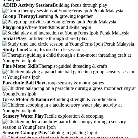
ADHD Activity Sessions
Building focus through play
Group Therapy
Learning & growing together
Playgroup
Where friendships and skills begin
Social Play
Confidence through shared play
Study Time
Calm, focused circle sessions
Fine Motor Skills
Therapist-guided threading & crafts
Parachute Ball Play
Group sensory & motor games
Gross Motor & Balance
Building strength & coordination
Sensory Water Play
Tactile exploration & scooping
Sensory Canopy Play
Calming, regulating input