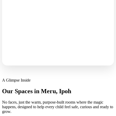
inspiring moments that happen here,
but we're big on respecting every
kid's privacy. Think of it as behind-
the-scenes magic, you know it's
there, even if we don't always show

it.”
A Glimpse Inside
Our Spaces in Meru, Ipoh
No faces, just the warm, purpose-built rooms where the magic
happens, designed to help every child feel safe, curious and ready to
grow.