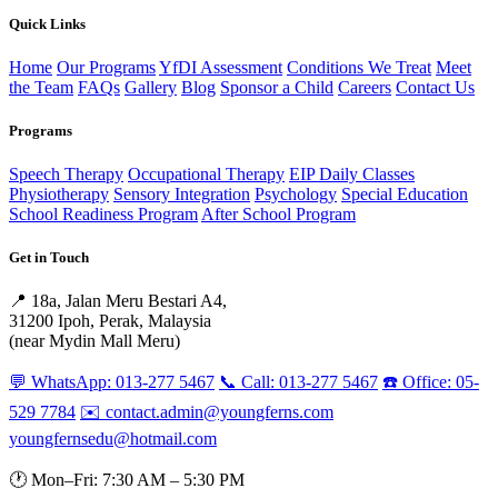
Quick Links
Home
Our Programs
YfDI Assessment
Conditions We Treat
Meet
the Team
FAQs
Gallery
Blog
Sponsor a Child
Careers
Contact Us
Programs
Speech Therapy
Occupational Therapy
EIP Daily Classes
Physiotherapy
Sensory Integration
Psychology
Special Education
School Readiness Program
After School Program
Get in Touch
📍 18a, Jalan Meru Bestari A4,
31200 Ipoh, Perak, Malaysia
(near Mydin Mall Meru)
💬 WhatsApp: 013-277 5467
📞 Call: 013-277 5467
☎️ Office: 05-
529 7784
✉️ contact.admin@youngferns.com
youngfernsedu@hotmail.com
🕐 Mon–Fri: 7:30 AM – 5:30 PM