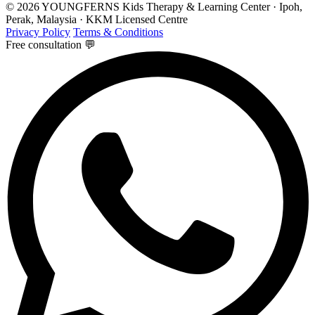
© 2026 YOUNGFERNS Kids Therapy & Learning Center · Ipoh,
Perak, Malaysia · KKM Licensed Centre
Privacy Policy
Terms & Conditions
Free consultation 💬