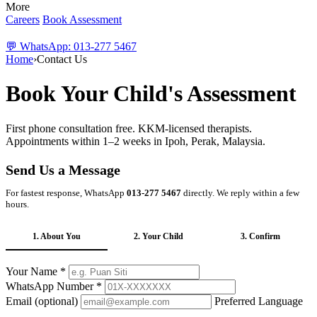
More
Careers
Book Assessment
💬 WhatsApp: 013-277 5467
Home
›
Contact Us
Book Your Child's Assessment
First phone consultation free. KKM-licensed therapists.
Appointments within 1–2 weeks in Ipoh, Perak, Malaysia.
Send Us a Message
For fastest response, WhatsApp
013-277 5467
directly. We reply within a few
hours.
1. About You
2. Your Child
3. Confirm
Your Name *
WhatsApp Number *
Email (optional)
Preferred Language