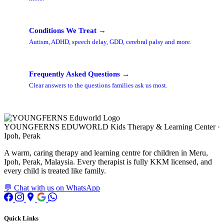
Conditions We Treat →
Autism, ADHD, speech delay, GDD, cerebral palsy and more.
Frequently Asked Questions →
Clear answers to the questions families ask us most.
YOUNGFERNS EDUWORLD
Kids Therapy & Learning Center ·
Ipoh, Perak
A warm, caring therapy and learning centre for children in Meru,
Ipoh, Perak, Malaysia. Every therapist is fully KKM licensed, and
every child is treated like family.
💬 Chat with us on WhatsApp
Quick Links