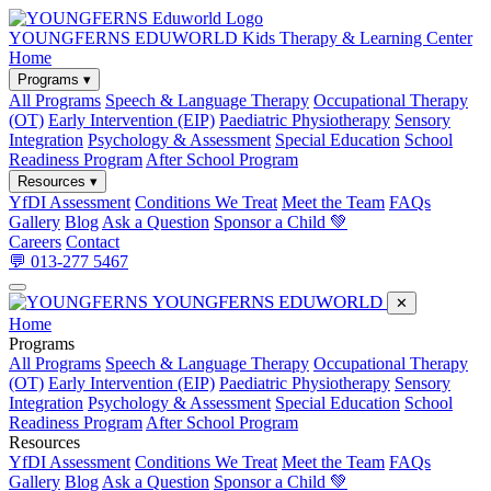
YOUNGFERNS EDUWORLD
Kids Therapy & Learning Center
Home
Programs ▾
All Programs
Speech & Language Therapy
Occupational Therapy
(OT)
Early Intervention (EIP)
Paediatric Physiotherapy
Sensory
Integration
Psychology & Assessment
Special Education
School
Readiness Program
After School Program
Resources ▾
YfDI Assessment
Conditions We Treat
Meet the Team
FAQs
Gallery
Blog
Ask a Question
Sponsor a Child 💚
Careers
Contact
💬 013-277 5467
YOUNGFERNS EDUWORLD
✕
Home
Programs
All Programs
Speech & Language Therapy
Occupational Therapy
(OT)
Early Intervention (EIP)
Paediatric Physiotherapy
Sensory
Integration
Psychology & Assessment
Special Education
School
Readiness Program
After School Program
Resources
YfDI Assessment
Conditions We Treat
Meet the Team
FAQs
Gallery
Blog
Ask a Question
Sponsor a Child 💚