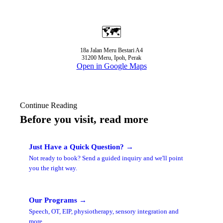
🗺️
18a Jalan Meru Bestari A4
31200 Meru, Ipoh, Perak
Open in Google Maps
Continue Reading
Before you visit, read more
Just Have a Quick Question? →
Not ready to book? Send a guided inquiry and we'll point
you the right way.
Our Programs →
Speech, OT, EIP, physiotherapy, sensory integration and
more.