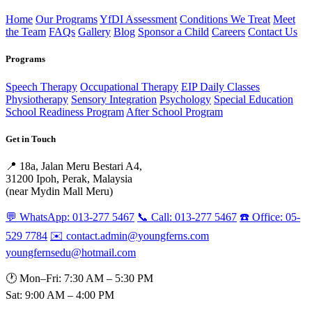
Home
Our Programs
YfDI Assessment
Conditions We Treat
Meet
the Team
FAQs
Gallery
Blog
Sponsor a Child
Careers
Contact Us
Programs
Speech Therapy
Occupational Therapy
EIP Daily Classes
Physiotherapy
Sensory Integration
Psychology
Special Education
School Readiness Program
After School Program
Get in Touch
📍 18a, Jalan Meru Bestari A4,
31200 Ipoh, Perak, Malaysia
(near Mydin Mall Meru)
💬 WhatsApp: 013-277 5467
📞 Call: 013-277 5467
☎️ Office: 05-
529 7784
✉️ contact.admin@youngferns.com
youngfernsedu@hotmail.com
🕐 Mon–Fri: 7:30 AM – 5:30 PM
Sat: 9:00 AM – 4:00 PM