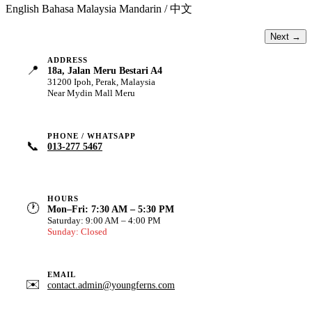
English
Bahasa Malaysia
Mandarin / 中文
Next →
ADDRESS
📍
18a, Jalan Meru Bestari A4
31200 Ipoh, Perak, Malaysia
Near Mydin Mall Meru
PHONE / WHATSAPP
📞
013-277 5467
HOURS
🕐
Mon–Fri: 7:30 AM – 5:30 PM
Saturday: 9:00 AM – 4:00 PM
Sunday: Closed
EMAIL
✉️
contact.admin@youngferns.com