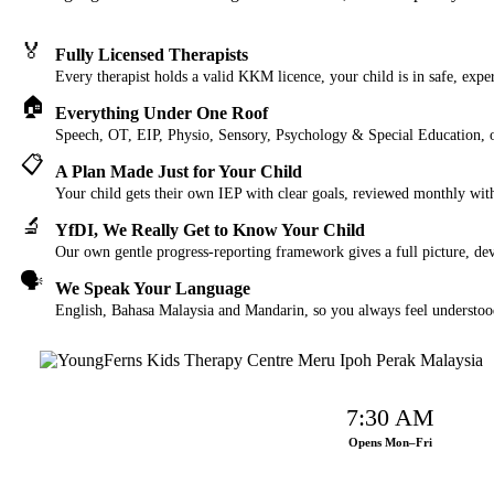
🏅
Fully Licensed Therapists
Every therapist holds a valid KKM licence, your child is in safe, expe
🏠
Everything Under One Roof
Speech, OT, EIP, Physio, Sensory, Psychology & Special Education, o
📋
A Plan Made Just for Your Child
Your child gets their own IEP with clear goals, reviewed monthly wit
🔬
YfDI, We Really Get to Know Your Child
Our own gentle progress-reporting framework gives a full picture, dev
🗣️
We Speak Your Language
English, Bahasa Malaysia and Mandarin, so you always feel understoo
7:30 AM
Opens Mon–Fri