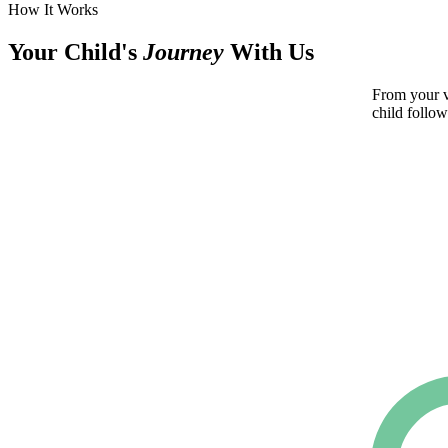
How It Works
Your Child's
Journey
With Us
From your ve
child follow