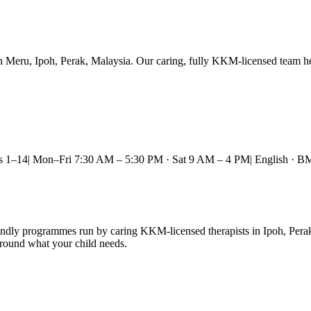
Meru, Ipoh, Perak, Malaysia. Our caring, fully KKM-licensed team help
s 1–14
|
Mon–Fri 7:30 AM – 5:30 PM · Sat 9 AM – 4 PM
|
English · B
endly programmes run by caring KKM-licensed therapists in Ipoh, Pera
round what your child needs.