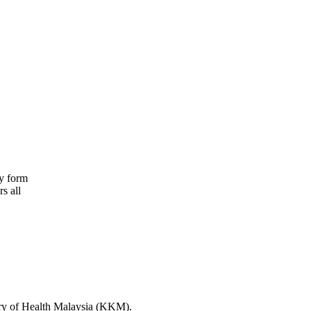
ry form
s all
stry of Health Malaysia (KKM).