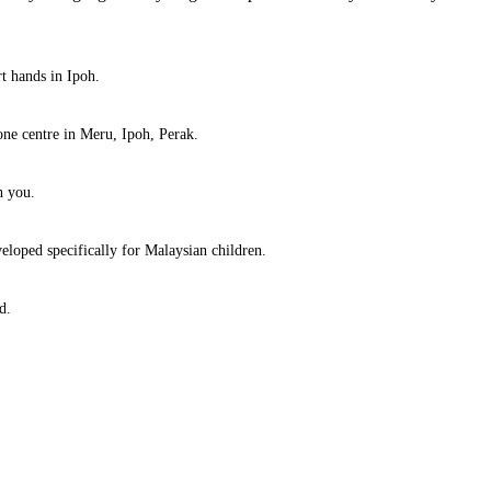
rt hands in Ipoh.
ne centre in Meru, Ipoh, Perak.
h you.
eloped specifically for Malaysian children.
d.