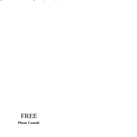
FREE
Phone Consult