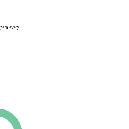
 path every