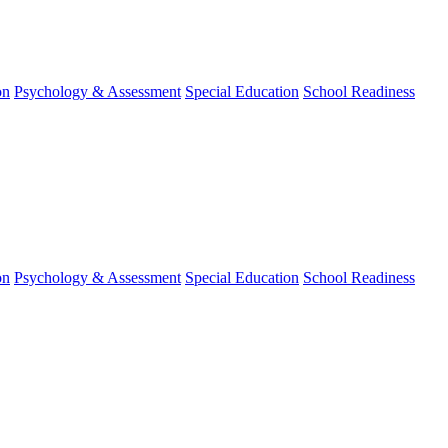
on
Psychology & Assessment
Special Education
School Readiness
on
Psychology & Assessment
Special Education
School Readiness