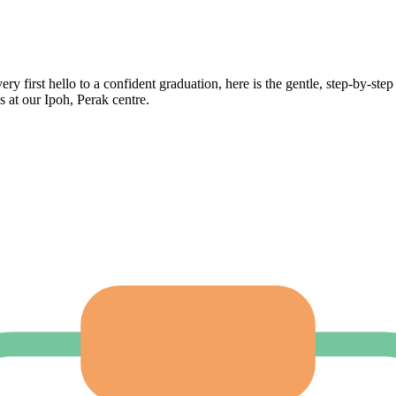
ry first hello to a confident graduation, here is the gentle, step-by-step
s at our Ipoh, Perak centre.