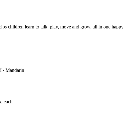
s children learn to talk, play, move and grow, all in one happy
M · Mandarin
k, each