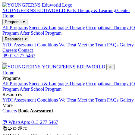
YOUNGFERNS EDUWORLD
Kids Therapy & Learning Center
Home
Programs ▾
All Programs
Speech & Language Therapy
Occupational Therapy (
Program
After School Program
Resources ▾
YfDI Assessment
Conditions We Treat
Meet the Team
FAQs
Gallery
Careers
Contact
💬 013-277 5467
YOUNGFERNS EDUWORLD
✕
Home
Programs
All Programs
Speech & Language Therapy
Occupational Therapy (
Program
After School Program
Resources
YfDI Assessment
Conditions We Treat
Meet the Team
FAQs
Gallery
More
Careers
Book Assessment
💬 WhatsApp: 013-277 5467
📚
🧩
✏️
🌈
🎨