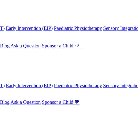
OT)
Early Intervention (EIP)
Paediatric Physiotherapy
Sensory Integrati
Blog
Ask a Question
Sponsor a Child 💚
OT)
Early Intervention (EIP)
Paediatric Physiotherapy
Sensory Integrati
Blog
Ask a Question
Sponsor a Child 💚