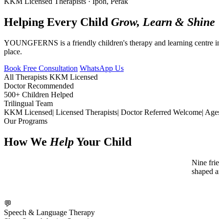
KKM Licensed Therapists · Ipoh, Perak
Helping Every Child
Grow, Learn & Shine
YOUNGFERNS is a friendly children's therapy and learning centre in 
place.
Book Free Consultation
WhatsApp Us
All Therapists KKM Licensed
Doctor Recommended
500+ Children Helped
Trilingual Team
KKM Licensed
|
Licensed Therapists
|
Doctor Referred Welcome
|
Age
Our Programs
How We
Help
Your Child
Nine fri
shaped a
💬
Speech & Language Therapy