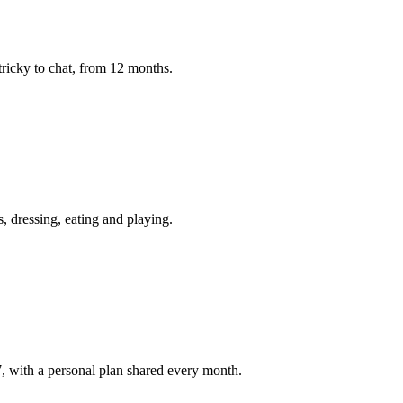
 tricky to chat, from 12 months.
s, dressing, eating and playing.
 with a personal plan shared every month.