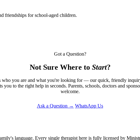
d friendships for school-aged children.
Got a Question?
Not Sure Where to
Start
?
s who you are and what you're looking for — our quick, friendly inqui
ts you to the right help in seconds. Parents, schools, doctors and sponsor
welcome.
Ask a Question →
WhatsApp Us
amily's language. Every single therapist here is fully licensed by Mini