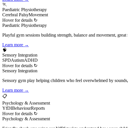
🏃
Paediatric Physiotherapy
Cerebral Palsy
Movement
Hover for details ↻
Paediatric Physiotherapy
Playful gym sessions building strength, balance and movement, great 
Learn more →
🧠
Sensory Integration
SPD
Autism
ADHD
Hover for details ↻
Sensory Integration
Sensory gym play helping children who feel overwhelmed by sounds,
Learn more →
📋
Psychology & Assessment
YfDI
Behaviour
Reports
Hover for details ↻
Psychology & Assessment