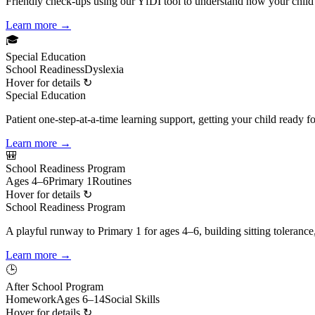
Friendly check-ups using our YfDI tool to understand how your child
Learn more →
🎓
Special Education
School Readiness
Dyslexia
Hover for details ↻
Special Education
Patient one-step-at-a-time learning support, getting your child ready 
Learn more →
🎒
School Readiness Program
Ages 4–6
Primary 1
Routines
Hover for details ↻
School Readiness Program
A playful runway to Primary 1 for ages 4–6, building sitting tolerance
Learn more →
🕒
After School Program
Homework
Ages 6–14
Social Skills
Hover for details ↻