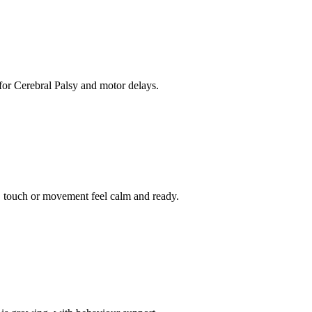
for Cerebral Palsy and motor delays.
 touch or movement feel calm and ready.