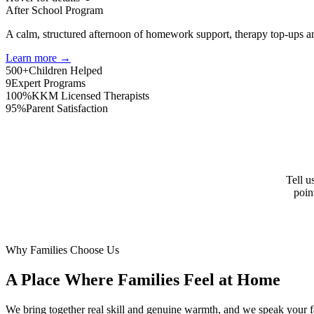
After School Program
A calm, structured afternoon of homework support, therapy top-ups an
Learn more →
500+
Children Helped
9
Expert Programs
100%
KKM Licensed Therapists
95%
Parent Satisfaction
Tell u
poin
Why Families Choose Us
A Place Where Families Feel at Home
We bring together real skill and genuine warmth, and we speak your f