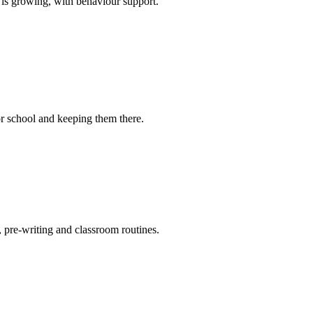
 is growing, with behaviour support.
for school and keeping them there.
, pre-writing and classroom routines.