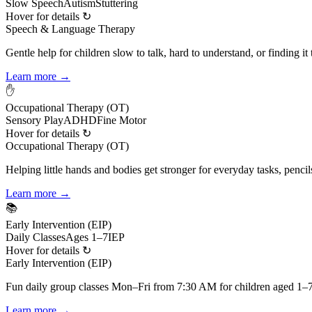
Slow Speech
Autism
Stuttering
Hover for details ↻
Speech & Language Therapy
Gentle help for children slow to talk, hard to understand, or finding it
Learn more →
✋
Occupational Therapy (OT)
Sensory Play
ADHD
Fine Motor
Hover for details ↻
Occupational Therapy (OT)
Helping little hands and bodies get stronger for everyday tasks, pencil
Learn more →
📚
Early Intervention (EIP)
Daily Classes
Ages 1–7
IEP
Hover for details ↻
Early Intervention (EIP)
Fun daily group classes Mon–Fri from 7:30 AM for children aged 1–7,
Learn more →