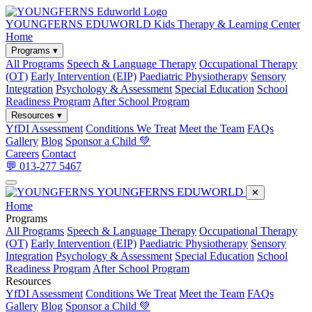
YOUNGFERNS EDUWORLD
Kids Therapy & Learning Center
Home
Programs ▾
All Programs
Speech & Language Therapy
Occupational Therapy
(OT)
Early Intervention (EIP)
Paediatric Physiotherapy
Sensory
Integration
Psychology & Assessment
Special Education
School
Readiness Program
After School Program
Resources ▾
YfDI Assessment
Conditions We Treat
Meet the Team
FAQs
Gallery
Blog
Sponsor a Child 💚
Careers
Contact
💬 013-277 5467
YOUNGFERNS EDUWORLD
✕
Home
Programs
All Programs
Speech & Language Therapy
Occupational Therapy
(OT)
Early Intervention (EIP)
Paediatric Physiotherapy
Sensory
Integration
Psychology & Assessment
Special Education
School
Readiness Program
After School Program
Resources
YfDI Assessment
Conditions We Treat
Meet the Team
FAQs
Gallery
Blog
Sponsor a Child 💚