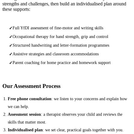
strengths and challenges, then build an individualised plan around
these supports:
Full YfDI assessment of fine-motor and writing skills
✓
Occupational therapy for hand strength, grip and control
✓
Structured handwriting and letter-formation programmes
✓
Assistive strategies and classroom accommodations
✓
Parent coaching for home practice and homework support
✓
Our Assessment Process
Free phone consultation
: we listen to your concerns and explain how
we can help.
Assessment session
: a therapist observes your child and reviews the
skills that matter most.
Individualised plan
: we set clear, practical goals together with you.