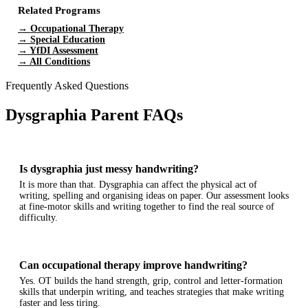
Related Programs
→ Occupational Therapy
→ Special Education
→ YfDI Assessment
→ All Conditions
Frequently Asked Questions
Dysgraphia Parent FAQs
Is dysgraphia just messy handwriting?
It is more than that. Dysgraphia can affect the physical act of
writing, spelling and organising ideas on paper. Our assessment looks
at fine-motor skills and writing together to find the real source of
difficulty.
Can occupational therapy improve handwriting?
Yes. OT builds the hand strength, grip, control and letter-formation
skills that underpin writing, and teaches strategies that make writing
faster and less tiring.