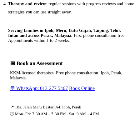
Therapy and review
: regular sessions with progress reviews and home
strategies you can use straight away.
Serving families in Ipoh, Meru, Batu Gajah, Taiping, Teluk
Intan and across Perak, Malaysia.
First phone consultation free.
Appointments within 1 to 2 weeks.
📅 Book an Assessment
KKM-licensed therapists. Free phone consultation. Ipoh, Perak,
Malaysia.
💬 WhatsApp: 013-277 5467
Book Online
📍 18a, Jalan Meru Bestari A4, Ipoh, Perak
🕐 Mon–Fri: 7:30 AM – 5:30 PM · Sat: 9 AM – 4 PM