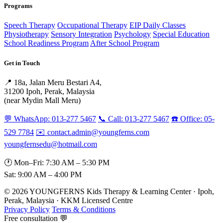
Programs
Speech Therapy
Occupational Therapy
EIP Daily Classes
Physiotherapy
Sensory Integration
Psychology
Special Education
School Readiness Program
After School Program
Get in Touch
📍 18a, Jalan Meru Bestari A4,
31200 Ipoh, Perak, Malaysia
(near Mydin Mall Meru)
💬 WhatsApp: 013-277 5467
📞 Call: 013-277 5467
☎️ Office: 05-
529 7784
✉️ contact.admin@youngferns.com
youngfernsedu@hotmail.com
🕐 Mon–Fri: 7:30 AM – 5:30 PM
Sat: 9:00 AM – 4:00 PM
© 2026 YOUNGFERNS Kids Therapy & Learning Center · Ipoh,
Perak, Malaysia · KKM Licensed Centre
Privacy Policy
Terms & Conditions
Free consultation 💬