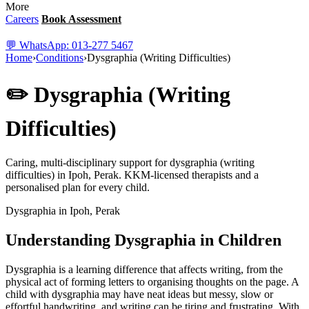
More
Careers
Book Assessment
💬 WhatsApp: 013-277 5467
Home
›
Conditions
›
Dysgraphia (Writing Difficulties)
✏️ Dysgraphia (Writing
Difficulties)
Caring, multi-disciplinary support for dysgraphia (writing
difficulties) in Ipoh, Perak. KKM-licensed therapists and a
personalised plan for every child.
Dysgraphia in Ipoh, Perak
Understanding Dysgraphia in Children
Dysgraphia is a learning difference that affects writing, from the
physical act of forming letters to organising thoughts on the page. A
child with dysgraphia may have neat ideas but messy, slow or
effortful handwriting, and writing can be tiring and frustrating. With