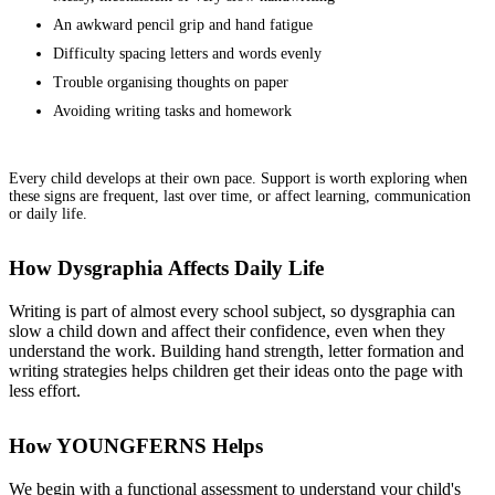
An awkward pencil grip and hand fatigue
Difficulty spacing letters and words evenly
Trouble organising thoughts on paper
Avoiding writing tasks and homework
Every child develops at their own pace. Support is worth exploring when
these signs are frequent, last over time, or affect learning, communication
or daily life.
How Dysgraphia Affects Daily Life
Writing is part of almost every school subject, so dysgraphia can
slow a child down and affect their confidence, even when they
understand the work. Building hand strength, letter formation and
writing strategies helps children get their ideas onto the page with
less effort.
How YOUNGFERNS Helps
We begin with a functional assessment to understand your child's