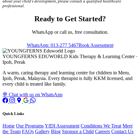
about your child's development, please consult a qualified healthcare
professional.
Ready to Get Started?
WhatsApp or call us, free consultation.
WhatsApp: 013-277 5467
Book Assessment
YOUNGFERNS EDUWORLD
Kids Therapy & Learning Center ·
Ipoh, Perak
A warm, caring therapy and learning centre for children in Meru,
Ipoh, Perak, Malaysia. Every therapist is fully KKM licensed, and
every child is treated like family.
💬 Chat with us on WhatsApp
Quick Links
Home
Our Programs
YfDI Assessment
Conditions We Treat
Meet
the Team
FAQs
Gallery
Blog
Sponsor a Child
Careers
Contact Us