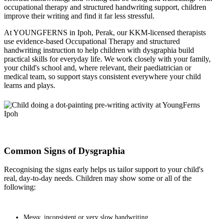
occupational therapy and structured handwriting support, children
improve their writing and find it far less stressful.
At YOUNGFERNS in Ipoh, Perak, our KKM-licensed therapists
use evidence-based Occupational Therapy and structured
handwriting instruction to help children with dysgraphia build
practical skills for everyday life. We work closely with your family,
your child's school and, where relevant, their paediatrician or
medical team, so support stays consistent everywhere your child
learns and plays.
Common Signs of Dysgraphia
Recognising the signs early helps us tailor support to your child's
real, day-to-day needs. Children may show some or all of the
following:
Messy, inconsistent or very slow handwriting