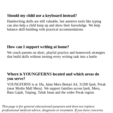
Should my child use a keyboard instead?
Handwriting skills are still valuable, but assistive tools like typing
can also help a child keep up and show their knowledge. We help
balance skill-building with practical accommodations.
How can I support writing at home?
We coach parents on short, playful practice and homework strategies
that build skills without turning every writing task into a battle.
Where is YOUNGFERNS located and which areas do
you serve?
YOUNGFERNS is at 18a, Jalan Meru Bestari A4, 31200 Ipoh, Perak
(near Mydin Mall Meru). We support families across Ipoh, Meru,
Batu Gajah, Taiping, Teluk Intan and the wider Perak region.
This page is for general educational purposes and does not replace
professional medical advice, diagnosis or treatment. If you have concerns