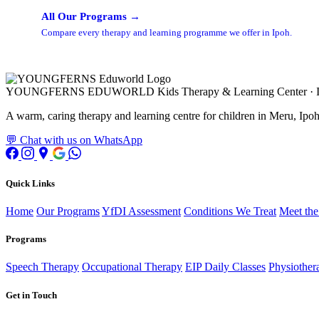
All Our Programs →
Compare every therapy and learning programme we offer in Ipoh.
YOUNGFERNS EDUWORLD
Kids Therapy & Learning Center · 
A warm, caring therapy and learning centre for children in Meru, Ipoh,
💬 Chat with us on WhatsApp
Quick Links
Home
Our Programs
YfDI Assessment
Conditions We Treat
Meet th
Programs
Speech Therapy
Occupational Therapy
EIP Daily Classes
Physiother
Get in Touch