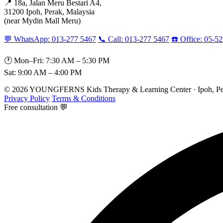
📍 18a, Jalan Meru Bestari A4,
31200 Ipoh, Perak, Malaysia
(near Mydin Mall Meru)
💬 WhatsApp: 013-277 5467
📞 Call: 013-277 5467
☎️ Office: 05-5
🕐 Mon–Fri: 7:30 AM – 5:30 PM
Sat: 9:00 AM – 4:00 PM
© 2026 YOUNGFERNS Kids Therapy & Learning Center · Ipoh, Per
Privacy Policy
Terms & Conditions
Free consultation 💬