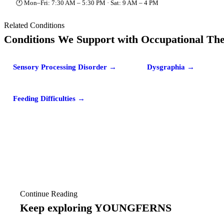
🕐 Mon–Fri: 7:30 AM – 5:30 PM · Sat: 9 AM – 4 PM
Related Conditions
Conditions We Support with Occupational Th
Sensory Processing Disorder →
Dysgraphia →
Feeding Difficulties →
Continue Reading
Keep exploring YOUNGFERNS