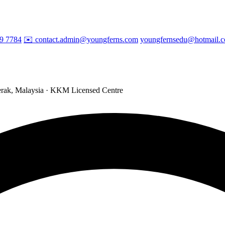
29 7784
✉️ contact.admin@youngferns.com
youngfernsedu@hotmail.
ak, Malaysia · KKM Licensed Centre