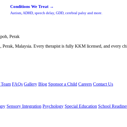
Conditions We Treat →
Autism, ADHD, speech delay, GDD, cerebral palsy and more.
Ipoh, Perak
 Perak, Malaysia. Every therapist is fully KKM licensed, and every child
e Team
FAQs
Gallery
Blog
Sponsor a Child
Careers
Contact Us
apy
Sensory Integration
Psychology
Special Education
School Readine