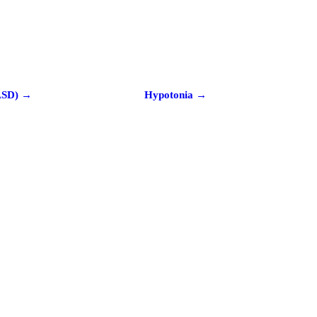
ASD) →
Hypotonia →