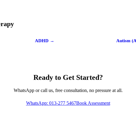
erapy
ADHD →
Autism (
Ready to Get Started?
WhatsApp or call us, free consultation, no pressure at all.
WhatsApp: 013-277 5467
Book Assessment