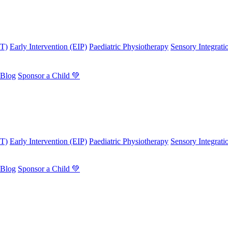
OT)
Early Intervention (EIP)
Paediatric Physiotherapy
Sensory Integrati
Blog
Sponsor a Child 💚
OT)
Early Intervention (EIP)
Paediatric Physiotherapy
Sensory Integrati
Blog
Sponsor a Child 💚