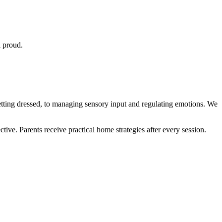
l proud.
etting dressed, to managing sensory input and regulating emotions. We
ve. Parents receive practical home strategies after every session.