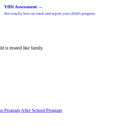
YfDI Assessment →
See exactly how we track and report your child's progress.
 is treated like family.
ss Program
After School Program