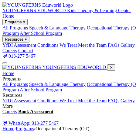
YOUNGFERNS EDUWORLD
Kids Therapy & Learning Center
Home
Programs ▾
All Programs
Speech & Language Therapy
Occupational Therapy (
Program
After School Program
Resources ▾
YfDI Assessment
Conditions We Treat
Meet the Team
FAQs
Gallery
Careers
Contact
💬 013-277 5467
YOUNGFERNS EDUWORLD
✕
Home
Programs
All Programs
Speech & Language Therapy
Occupational Therapy (
Program
After School Program
Resources
YfDI Assessment
Conditions We Treat
Meet the Team
FAQs
Gallery
More
Careers
Book Assessment
💬 WhatsApp: 013-277 5467
Home
›
Programs
›
Occupational Therapy (OT)