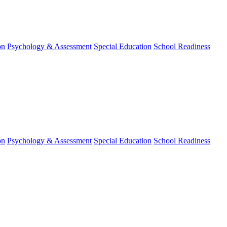
on
Psychology & Assessment
Special Education
School Readiness
on
Psychology & Assessment
Special Education
School Readiness