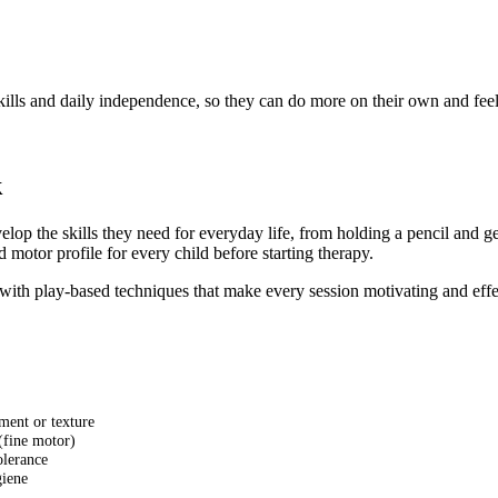
skills and daily independence, so they can do more on their own and fee
k
op the skills they need for everyday life, from holding a pencil and g
motor profile for every child before starting therapy.
th play-based techniques that make every session motivating and effecti
ment or texture
 (fine motor)
olerance
giene