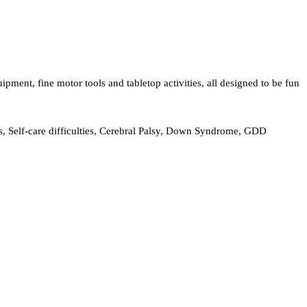
ent, fine motor tools and tabletop activities, all designed to be fun
, Self-care difficulties, Cerebral Palsy, Down Syndrome, GDD