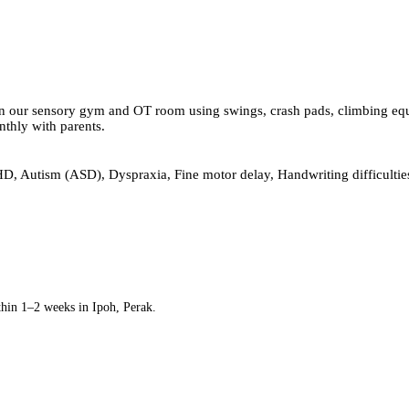
 our sensory gym and OT room using swings, crash pads, climbing equipm
nthly with parents.
, Autism (ASD), Dyspraxia, Fine motor delay, Handwriting difficulties
thin 1–2 weeks in Ipoh, Perak.