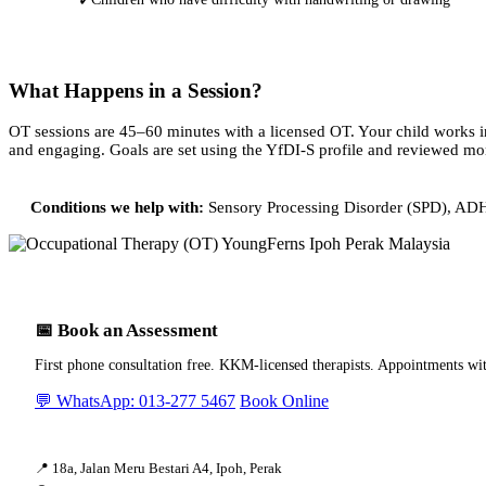
✓
What Happens in a Session?
OT sessions are 45–60 minutes with a licensed OT. Your child works in
and engaging. Goals are set using the YfDI-S profile and reviewed mo
Conditions we help with:
Sensory Processing Disorder (SPD), ADHD
📅 Book an Assessment
First phone consultation free. KKM-licensed therapists. Appointments wi
💬 WhatsApp: 013-277 5467
Book Online
📍 18a, Jalan Meru Bestari A4, Ipoh, Perak