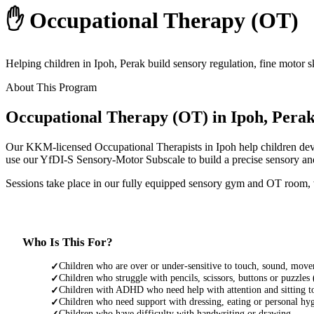
✋ Occupational Therapy (OT)
Helping children in Ipoh, Perak build sensory regulation, fine motor 
About This Program
Occupational Therapy (OT) in Ipoh, Pera
Our KKM-licensed Occupational Therapists in Ipoh help children devel
use our YfDI-S Sensory-Motor Subscale to build a precise sensory and 
Sessions take place in our fully equipped sensory gym and OT room, wi
Who Is This For?
Children who are over or under-sensitive to touch, sound, move
✓
Children who struggle with pencils, scissors, buttons or puzzles
✓
Children with ADHD who need help with attention and sitting t
✓
Children who need support with dressing, eating or personal hy
✓
Children who have difficulty with handwriting or drawing