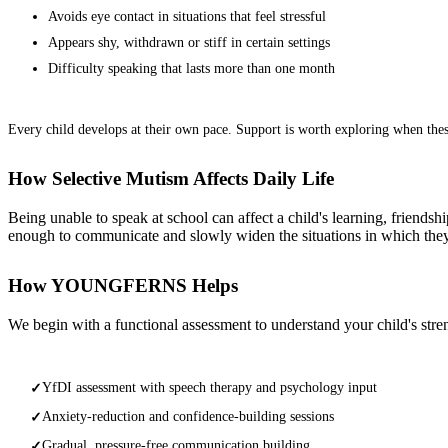
Avoids eye contact in situations that feel stressful
Appears shy, withdrawn or stiff in certain settings
Difficulty speaking that lasts more than one month
Every child develops at their own pace. Support is worth exploring when these 
How Selective Mutism Affects Daily Life
Being unable to speak at school can affect a child's learning, friendshi
enough to communicate and slowly widen the situations in which the
How YOUNGFERNS Helps
We begin with a functional assessment to understand your child's stren
YfDI assessment with speech therapy and psychology input
✓
Anxiety-reduction and confidence-building sessions
✓
Gradual, pressure-free communication building
✓