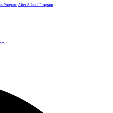
ss Program
After School Program
com