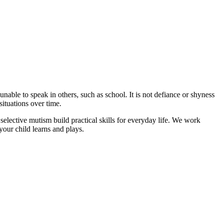
nable to speak in others, such as school. It is not defiance or shyness
situations over time.
ctive mutism build practical skills for everyday life. We work
your child learns and plays.