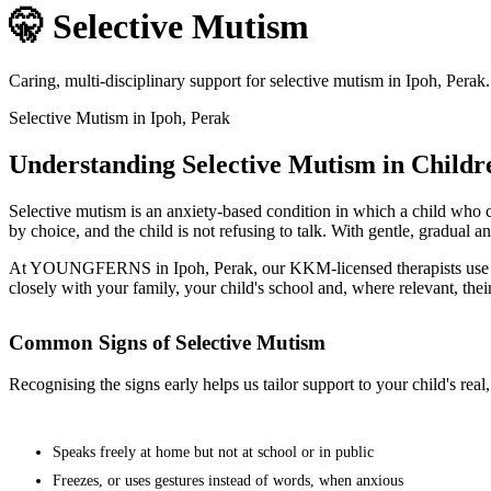
🤫 Selective Mutism
Caring, multi-disciplinary support for selective mutism in Ipoh, Perak
Selective Mutism in Ipoh, Perak
Understanding Selective Mutism in Childr
Selective mutism is an anxiety-based condition in which a child who ca
by choice, and the child is not refusing to talk. With gentle, gradual a
At YOUNGFERNS in Ipoh, Perak, our KKM-licensed therapists use evid
closely with your family, your child's school and, where relevant, thei
Common Signs of Selective Mutism
Recognising the signs early helps us tailor support to your child's re
Speaks freely at home but not at school or in public
Freezes, or uses gestures instead of words, when anxious