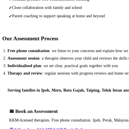
Close collaboration with family and school
✓
Parent coaching to support speaking at home and beyond
✓
Our Assessment Process
Free phone consultation
: we listen to your concerns and explain how we
Assessment session
: a therapist observes your child and reviews the skills
Individualised plan
: we set clear, practical goals together with you.
Therapy and review
: regular sessions with progress reviews and home str
Serving families in Ipoh, Meru, Batu Gajah, Taiping, Teluk Intan an
📅 Book an Assessment
KKM-licensed therapists. Free phone consultation. Ipoh, Perak, Malaysia