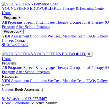
YOUNGFERNS EDUWORLD
Kids Therapy & Learning Center
Home
Programs ▾
All Programs
Speech & Language Therapy
Occupational Therapy (
Program
After School Program
Resources ▾
YfDI Assessment
Conditions We Treat
Meet the Team
FAQs
Gallery
Careers
Contact
💬 013-277 5467
YOUNGFERNS EDUWORLD
✕
Home
Programs
All Programs
Speech & Language Therapy
Occupational Therapy (
Program
After School Program
Resources
YfDI Assessment
Conditions We Treat
Meet the Team
FAQs
Gallery
More
Careers
Book Assessment
💬 WhatsApp: 013-277 5467
Home
›
Conditions
›
Selective Mutism