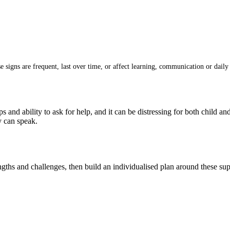
signs are frequent, last over time, or affect learning, communication or daily 
ps and ability to ask for help, and it can be distressing for both child a
y can speak.
gths and challenges, then build an individualised plan around these sup