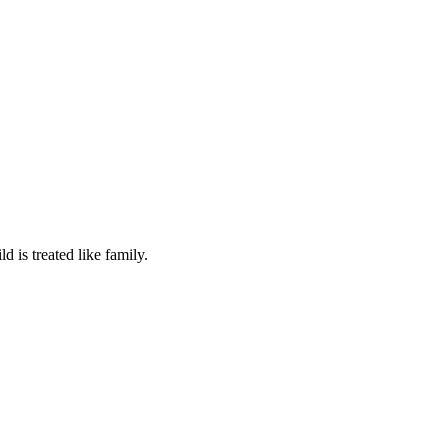
 is treated like family.