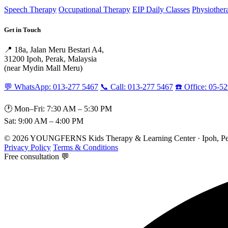
Speech Therapy
Occupational Therapy
EIP Daily Classes
Physiother
Get in Touch
📍 18a, Jalan Meru Bestari A4,
31200 Ipoh, Perak, Malaysia
(near Mydin Mall Meru)
💬 WhatsApp: 013-277 5467
📞 Call: 013-277 5467
☎️ Office: 05-5
🕐 Mon–Fri: 7:30 AM – 5:30 PM
Sat: 9:00 AM – 4:00 PM
© 2026 YOUNGFERNS Kids Therapy & Learning Center · Ipoh, Per
Privacy Policy
Terms & Conditions
Free consultation 💬