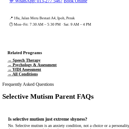
💬 WhatsApp: 013-277 5467
Book Online
📍 18a, Jalan Meru Bestari A4, Ipoh, Perak
🕐 Mon–Fri: 7:30 AM – 5:30 PM · Sat: 9 AM – 4 PM
Related Programs
→ Speech Therapy
→ Psychology & Assessment
→ YfDI Assessment
→ All Conditions
Frequently Asked Questions
Selective Mutism Parent FAQs
Is selective mutism just extreme shyness?
No. Selective mutism is an anxiety condition, not a choice or a personality