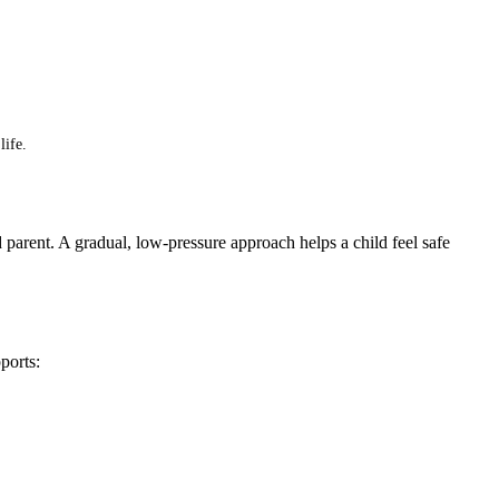
life.
nd parent. A gradual, low-pressure approach helps a child feel safe
ports: