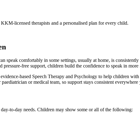
. KKM-licensed therapists and a personalised plan for every child.
en
n speak comfortably in some settings, usually at home, is consistently u
nd pressure-free support, children build the confidence to speak in more 
ence-based Speech Therapy and Psychology to help children with sele
r paediatrician or medical team, so support stays consistent everywhere 
al, day-to-day needs. Children may show some or all of the following: