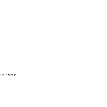
1 to 2 weeks.