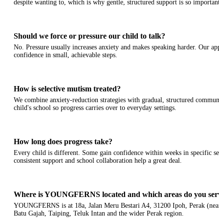
despite wanting to, which is why gentle, structured support is so importan
Should we force or pressure our child to talk?
No. Pressure usually increases anxiety and makes speaking harder. Our ap
confidence in small, achievable steps.
How is selective mutism treated?
We combine anxiety-reduction strategies with gradual, structured commun
child's school so progress carries over to everyday settings.
How long does progress take?
Every child is different. Some gain confidence within weeks in specific se
consistent support and school collaboration help a great deal.
Where is YOUNGFERNS located and which areas do you ser
YOUNGFERNS is at 18a, Jalan Meru Bestari A4, 31200 Ipoh, Perak (near
Batu Gajah, Taiping, Teluk Intan and the wider Perak region.