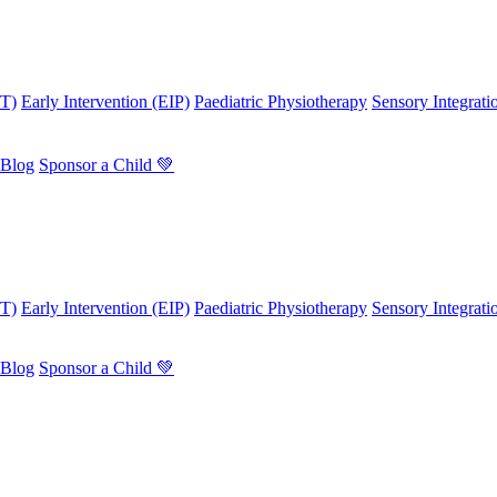
OT)
Early Intervention (EIP)
Paediatric Physiotherapy
Sensory Integrati
Blog
Sponsor a Child 💚
OT)
Early Intervention (EIP)
Paediatric Physiotherapy
Sensory Integrati
Blog
Sponsor a Child 💚