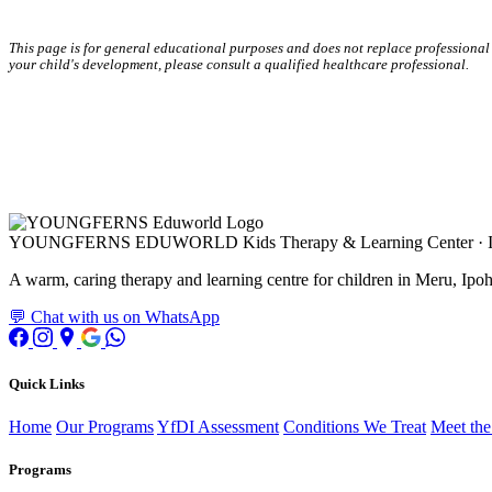
This page is for general educational purposes and does not replace professional
your child's development, please consult a qualified healthcare professional.
YOUNGFERNS EDUWORLD
Kids Therapy & Learning Center · 
A warm, caring therapy and learning centre for children in Meru, Ipoh,
💬 Chat with us on WhatsApp
Quick Links
Home
Our Programs
YfDI Assessment
Conditions We Treat
Meet th
Programs