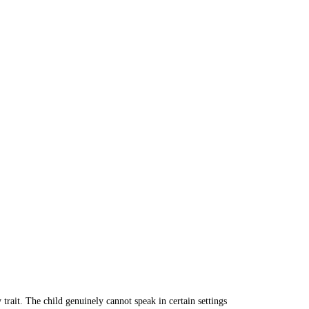
 trait. The child genuinely cannot speak in certain settings