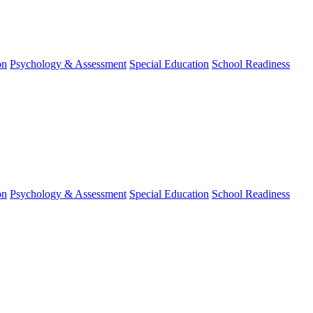
on
Psychology & Assessment
Special Education
School Readiness
on
Psychology & Assessment
Special Education
School Readiness