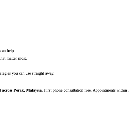
 can help.
 that matter most.
ategies you can use straight away.
d across Perak, Malaysia.
First phone consultation free. Appointments within 
.