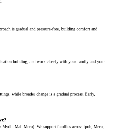
t.
proach is gradual and pressure-free, building comfort and
ication building, and work closely with your family and your
ttings, while broader change is a gradual process. Early,
ve?
 Mydin Mall Meru). We support families across Ipoh, Meru,