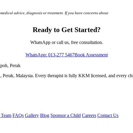
 medical advice, diagnosis or treatment. If you have concerns about
Ready to Get Started?
WhatsApp or call us, free consultation.
WhatsApp: 013-277 5467
Book Assessment
Ipoh, Perak
 Perak, Malaysia. Every therapist is fully KKM licensed, and every child
e Team
FAQs
Gallery
Blog
Sponsor a Child
Careers
Contact Us