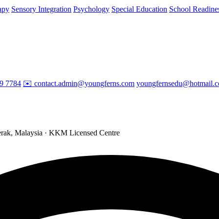
apy
Sensory Integration
Psychology
Special Education
School Readine
29 7784
✉️ contact.admin@youngferns.com
youngfernsedu@hotmail.
ak, Malaysia · KKM Licensed Centre