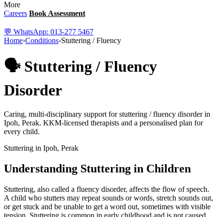
More
Careers
Book Assessment
💬 WhatsApp: 013-277 5467
Home
›
Conditions
›
Stuttering / Fluency
🗣️ Stuttering / Fluency
Disorder
Caring, multi-disciplinary support for stuttering / fluency disorder in
Ipoh, Perak. KKM-licensed therapists and a personalised plan for
every child.
Stuttering in Ipoh, Perak
Understanding Stuttering in Children
Stuttering, also called a fluency disorder, affects the flow of speech.
A child who stutters may repeat sounds or words, stretch sounds out,
or get stuck and be unable to get a word out, sometimes with visible
tension. Stuttering is common in early childhood and is not caused