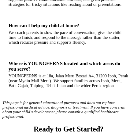
strategies for tricky situations like reading aloud or presentations.
How can I help my child at home?
We coach parents to slow the pace of conversation, give the child
time to finish, and respond to the message rather than the stutter,
which reduces pressure and supports fluency.
Where is YOUNGFERNS located and which areas do
you serve?
YOUNGFERNS is at 18a, Jalan Meru Bestari A4, 31200 Ipoh, Perak
(near Mydin Mall Meru). We support families across Ipoh, Meru,
Batu Gajah, Taiping, Teluk Intan and the wider Perak region.
This page is for general educational purposes and does not replace
professional medical advice, diagnosis or treatment. If you have concerns
about your child's development, please consult a qualified healthcare
professional.
Ready to Get Started?