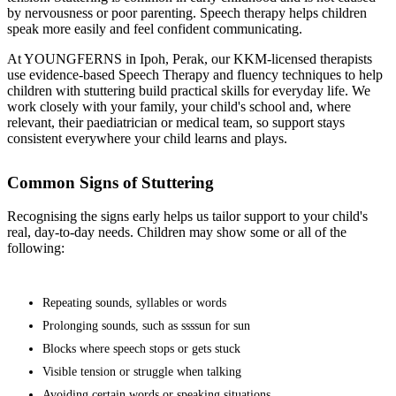
by nervousness or poor parenting. Speech therapy helps children
speak more easily and feel confident communicating.
At YOUNGFERNS in Ipoh, Perak, our KKM-licensed therapists
use evidence-based Speech Therapy and fluency techniques to help
children with stuttering build practical skills for everyday life. We
work closely with your family, your child's school and, where
relevant, their paediatrician or medical team, so support stays
consistent everywhere your child learns and plays.
Common Signs of Stuttering
Recognising the signs early helps us tailor support to your child's
real, day-to-day needs. Children may show some or all of the
following:
Repeating sounds, syllables or words
Prolonging sounds, such as ssssun for sun
Blocks where speech stops or gets stuck
Visible tension or struggle when talking
Avoiding certain words or speaking situations