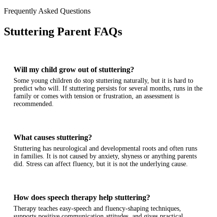
Frequently Asked Questions
Stuttering Parent FAQs
Will my child grow out of stuttering?
Some young children do stop stuttering naturally, but it is hard to
predict who will. If stuttering persists for several months, runs in the
family or comes with tension or frustration, an assessment is
recommended.
What causes stuttering?
Stuttering has neurological and developmental roots and often runs
in families. It is not caused by anxiety, shyness or anything parents
did. Stress can affect fluency, but it is not the underlying cause.
How does speech therapy help stuttering?
Therapy teaches easy-speech and fluency-shaping techniques,
supports positive communication attitudes, and gives practical