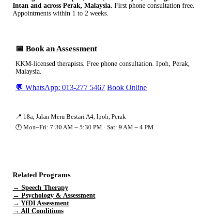
Intan and across Perak, Malaysia.
First phone consultation free.
Appointments within 1 to 2 weeks.
📅 Book an Assessment
KKM-licensed therapists. Free phone consultation. Ipoh, Perak,
Malaysia.
💬 WhatsApp: 013-277 5467
Book Online
📍 18a, Jalan Meru Bestari A4, Ipoh, Perak
🕐 Mon–Fri: 7:30 AM – 5:30 PM · Sat: 9 AM – 4 PM
Related Programs
→ Speech Therapy
→ Psychology & Assessment
→ YfDI Assessment
→ All Conditions