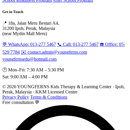
School Readiness Program
After School Program
Get in Touch
📍 18a, Jalan Meru Bestari A4,
31200 Ipoh, Perak, Malaysia
(near Mydin Mall Meru)
💬 WhatsApp: 013-277 5467
📞 Call: 013-277 5467
☎️ Office: 05-
529 7784
✉️ contact.admin@youngferns.com
youngfernsedu@hotmail.com
🕐 Mon–Fri: 7:30 AM – 5:30 PM
Sat: 9:00 AM – 4:00 PM
© 2026 YOUNGFERNS Kids Therapy & Learning Center · Ipoh,
Perak, Malaysia · KKM Licensed Centre
Privacy Policy
Terms & Conditions
Free consultation 💬