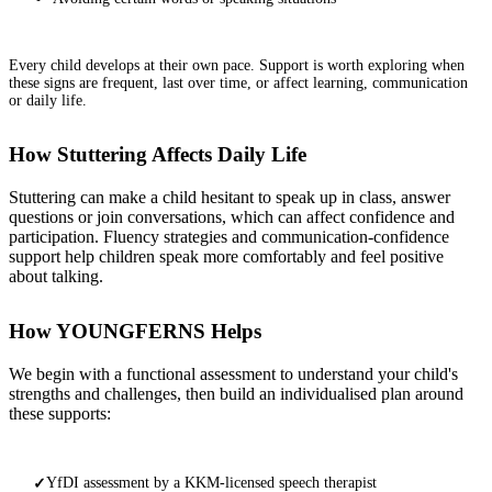
Every child develops at their own pace. Support is worth exploring when
these signs are frequent, last over time, or affect learning, communication
or daily life.
How Stuttering Affects Daily Life
Stuttering can make a child hesitant to speak up in class, answer
questions or join conversations, which can affect confidence and
participation. Fluency strategies and communication-confidence
support help children speak more comfortably and feel positive
about talking.
How YOUNGFERNS Helps
We begin with a functional assessment to understand your child's
strengths and challenges, then build an individualised plan around
these supports:
YfDI assessment by a KKM-licensed speech therapist
✓