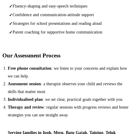
Fluency-shaping and easy-speech techniques
✓
Confidence and communication-attitude support
✓
Strategies for school presentations and reading aloud
✓
Parent coaching for supportive home communication
✓
Our Assessment Process
Free phone consultation
: we listen to your concerns and explain how
we can help.
Assessment session
: a therapist observes your child and reviews the
skills that matter most.
Individualised plan
: we set clear, practical goals together with you.
Therapy and review
: regular sessions with progress reviews and home
strategies you can use straight away.
Serving families in Ipoh, Meru, Batu Gajah, Taiping, Teluk