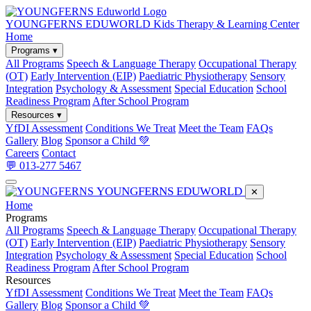
YOUNGFERNS EDUWORLD
Kids Therapy & Learning Center
Home
Programs ▾
All Programs
Speech & Language Therapy
Occupational Therapy
(OT)
Early Intervention (EIP)
Paediatric Physiotherapy
Sensory
Integration
Psychology & Assessment
Special Education
School
Readiness Program
After School Program
Resources ▾
YfDI Assessment
Conditions We Treat
Meet the Team
FAQs
Gallery
Blog
Sponsor a Child 💚
Careers
Contact
💬 013-277 5467
YOUNGFERNS EDUWORLD
✕
Home
Programs
All Programs
Speech & Language Therapy
Occupational Therapy
(OT)
Early Intervention (EIP)
Paediatric Physiotherapy
Sensory
Integration
Psychology & Assessment
Special Education
School
Readiness Program
After School Program
Resources
YfDI Assessment
Conditions We Treat
Meet the Team
FAQs
Gallery
Blog
Sponsor a Child 💚