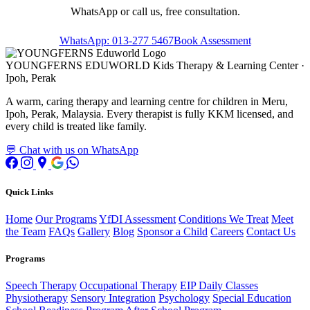
WhatsApp or call us, free consultation.
WhatsApp: 013-277 5467
Book Assessment
YOUNGFERNS EDUWORLD
Kids Therapy & Learning Center ·
Ipoh, Perak
A warm, caring therapy and learning centre for children in Meru,
Ipoh, Perak, Malaysia. Every therapist is fully KKM licensed, and
every child is treated like family.
💬 Chat with us on WhatsApp
Quick Links
Home
Our Programs
YfDI Assessment
Conditions We Treat
Meet
the Team
FAQs
Gallery
Blog
Sponsor a Child
Careers
Contact Us
Programs
Speech Therapy
Occupational Therapy
EIP Daily Classes
Physiotherapy
Sensory Integration
Psychology
Special Education